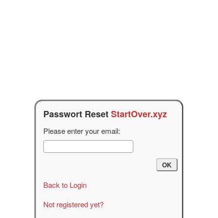
Passwort Reset
StartOver.xyz
Please enter your email:
Back to Login
Not registered yet?