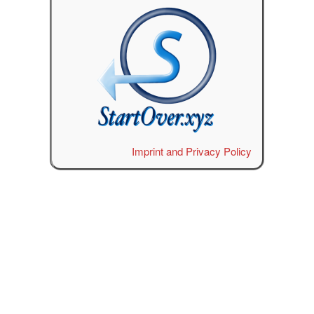
Imprint and Privacy Policy